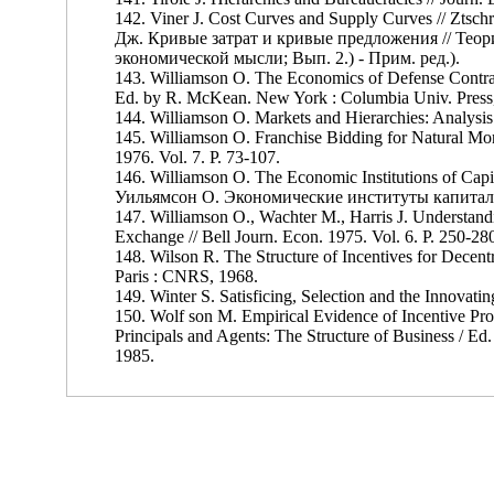
142. Viner J. Cost Curves and Supply Curves // Ztsc
Дж. Кривые затрат и кривые предложения // Теор
экономической мысли; Вып. 2.) - Прим. ред.).
143. Williamson О. The Economics of Defense Contrac
Ed. by R. McKean. New York : Columbia Univ. Press
144. Williamson O. Markets and Hierarchies: Analysis 
145. Williamson O. Franchise Bidding for Natural Mo
1976. Vol. 7. P. 73-107.
146. Williamson O. The Economic Institutions of Cap
Уильямсон О. Экономические институты капитализм
147. Williamson O., Wachter M., Harris J. Understand
Exchange // Bell Journ. Econ. 1975. Vol. 6. P. 250-28
148. Wilson R. The Structure of Incentives for Decent
Paris : CNRS, 1968.
149. Winter S. Satisficing, Selection and the Innovati
150. Wolf son M. Empirical Evidence of Incentive Prob
Principals and Agents: The Structure of Business / Ed.
1985.