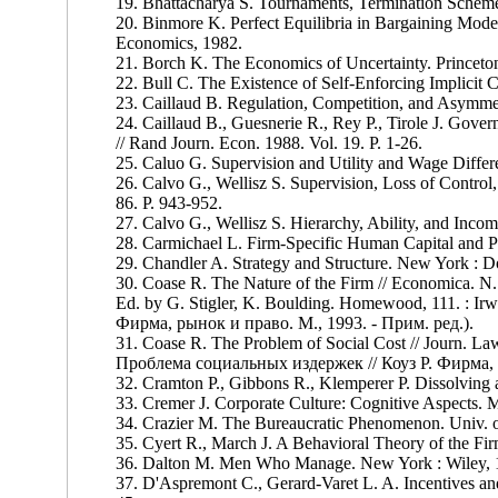
19. Bhattacharya S. Tournaments, Termination Scheme
20. Binmore K. Perfect Equilibria in Bargaining Mod
Economics, 1982.
21. Borch K. The Economics of Uncertainty. Princeton
22. Bull C. The Existence of Self-Enforcing Implicit
23. Caillaud B. Regulation, Competition, and Asymmet
24. Caillaud В., Guesnerie R., Rey P., Tirole J. Gove
// Rand Journ. Econ. 1988. Vol. 19. P. 1-26.
25. Caluo G. Supervision and Utility and Wage Differ
26. Calvo G., Wellisz S. Supervision, Loss of Control, 
86. P. 943-952.
27. Calvo G., Wellisz S. Hierarchy, Ability, and Income
28. Carmichael L. Firm-Specific Human Capital and Pr
29. Chandler A. Strategy and Structure. New York : 
30. Coase R. The Nature of the Firm // Economica. N. 
Ed. by G. Stigler, K. Boulding. Homewood, 111. : I
Фирма, рынок и право. М., 1993. - Прим. ред.).
31. Coase R. The Problem of Social Cost // Journ. La
Проблема социальных издержек // Коуз Р. Фирма, р
32. Cramton P., Gibbons R., Klemperer P. Dissolving a 
33. Cremer J. Corporate Culture: Cognitive Aspects. Mi
34. Crazier M. The Bureaucratic Phenomenon. Univ. o
35. Cyert R., March J. A Behavioral Theory of the Firm
36. Dalton M. Men Who Manage. New York : Wiley, 
37. D'Aspremont C., Gerard-Varet L. A. Incentives and