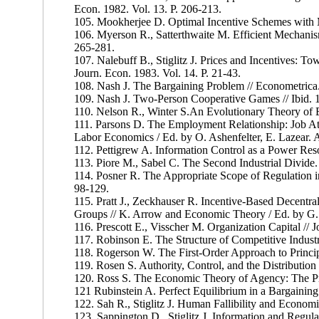
Econ. 1982. Vol. 13. P. 206-213.
105. Mookherjee D. Optimal Incentive Schemes with M
106. Myerson R., Satterthwaite M. Efficient Mechanisms
265-281.
107. Nalebuff В., Stiglitz J. Prices and Incentives: 
Journ. Econ. 1983. Vol. 14. P. 21-43.
108. Nash J. The Bargaining Problem // Econometrica.
109. Nash J. Two-Person Cooperative Games // Ibid. 1
110. Nelson R., Winter S.An Evolutionary Theory of
111. Parsons D. The Employment Relationship: Job At
Labor Economics / Ed. by O. Ashenfelter, E. Lazear.
112. Pettigrew A. Information Control as a Power Reso
113. Piore M., Sabel C. The Second Industrial Divide
114. Posner R. The Appropriate Scope of Regulation in 
98-129.
115. Pratt J., Zeckhauser R. Incentive-Based Decentra
Groups // K. Arrow and Economic Theory / Ed. by G.
116. Prescott E., Visscher M. Organization Capital // J
117. Robinson E. The Structure of Competitive Industr
118. Rogerson W. The First-Order Approach to Princip
119. Rosen S. Authority, Control, and the Distribution 
120. Ross S. The Economic Theory of Agency: The Prin
121 Rubinstein A. Perfect Equilibrium in a Bargaining
122. Sah R., Stiglitz J. Human Fallibility and Econom
123. Sappington D., Stiglitz J. Information and Regula