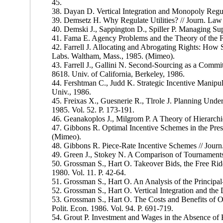
45.
38. Dayan D. Vertical Integration and Monopoly Regula
39. Demsetz H. Why Regulate Utilities? // Journ. Law 
40. Demski J., Sappington D., Spiller P. Managing Sup
41. Fama E. Agency Problems and the Theory of the Fir
42. Farrell J. Allocating and Abrogating Rights: Ho
Labs. Waltham, Mass., 1985. (Mimeo).
43. Farrell J., Gallini N. Second-Sourcing as a Comm
8618. Univ. of California, Berkeley, 1986.
44. Fershtman C., Judd K. Strategic Incentive Manipu
Univ., 1986.
45. Freixas X., Guesnerie R., Tlrole J. Planning Under
1985. Vol. 52. P. 173-191.
46. Geanakoplos J., Milgrom P. A Theory of Hierarch
47. Gibbons R. Optimal Incentive Schemes in the Pres
(Mimeo).
48. Gibbons R. Piece-Rate Incentive Schemes // Journ
49. Green J., Stokey N. A Comparison of Tournaments a
50. Grossman S., Hart O. Takeover Bids, the Free Ride
1980. Vol. 11. P. 42-64.
51. Grossman S., Hart O. An Analysis of the Principal
52. Grossman S., Hart O. Vertical Integration and the
53. Grossman S., Hart O. The Costs and Benefits of Ow
Polit. Econ. 1986. Vol. 94. P. 691-719.
54. Grout P. Investment and Wages in the Absence of