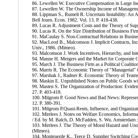
86. Lewellen W. Executive Compensation in Large Ind
87. Lewellen W. The Ownership Income of Managemen
88. Lippman S., Rumelt R. Uncertain Instability: An An
Bell Journ. Econ. 1982. Vol. 13. P. 418-438.
89. Lucas R. Adjustment Costs and the Theory of Suppl
90. Lucas R. On the Size Distribution of Business Firm
91. MaCaulay S. Non-Contractual Relations in Business
92. MacLeod В., Malcomson J. Implicit Contracts, In
Univ., 1986. (Mimeo).
93. Malcomson J. Work Incentives, Hierarchy, and Inte
94. Manne H. Mergers and the Market for Corporate Con
95. March J. The Business Firm as a Political Coalition
96. Marris R. The Economic Theory of "Managerial" 
97. Marshak J., Radner R. Economic Theory of Teams
98. Maskin E. Unpublished Notes on Public Goods wit
99. Masten S. The Organization of Production: Eviden
27. P. 403-418.
100. Milgrom P. Good News and Bad News: Representa
12. P. 380-391.
101. Milgrom P.Quasi-Rents, Influence, and Organizat
102. Mirrlees J. Notes on Welfare Economics, Informa
/ Ed. by M. Balch, D. McFadden, S. Wu. Amsterdam :
103. Mirrlees J. The Theory of Moral Hazard and Unob
(Mimeo).
104. Monteuerde K., Teece D. Supplier Switching Costs