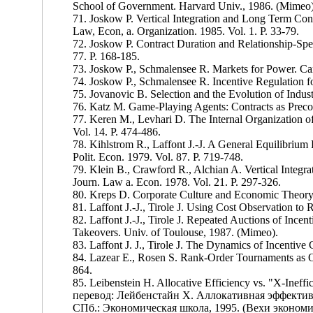
School of Government. Harvard Univ., 1986. (Mimeo)
71. Joskow P. Vertical Integration and Long Term Cont
Law, Econ, a. Organization. 1985. Vol. 1. P. 33-79.
72. Joskow P. Contract Duration and Relationship-Spe
77. P. 168-185.
73. Joskow P., Schmalensee R. Markets for Power. Ca
74. Joskow P., Schmalensee R. Incentive Regulation for 
75. Jovanovic B. Selection and the Evolution of Indust
76. Katz M. Game-Playing Agents: Contracts as Preco
77. Keren M., Levhari D. The Internal Organization of
Vol. 14. P. 474-486.
78. Kihlstrom R., Laffont J.-J. A General Equilibrium
Polit. Econ. 1979. Vol. 87. P. 719-748.
79. Klein В., Crawford R., Alchian A. Vertical Integr
Journ. Law a. Econ. 1978. Vol. 21. P. 297-326.
80. Kreps D. Corporate Culture and Economic Theory.
81. Laffont J.-J., Tirole J. Using Cost Observation to 
82. Laffont J.-J., Tirole J. Repeated Auctions of Incen
Takeovers. Univ. of Toulouse, 1987. (Mimeo).
83. Laffont J. J., Tirole J. The Dynamics of Incentive
84. Lazear E., Rosen S. Rank-Order Tournaments as Opt
864.
85. Leibenstein H. Allocative Efficiency vs. "X-Ineff
перевод: Лейбенстайн X. Аллокативная эффектив
СПб.: Экономическая школа, 1995. (Вехи экономич