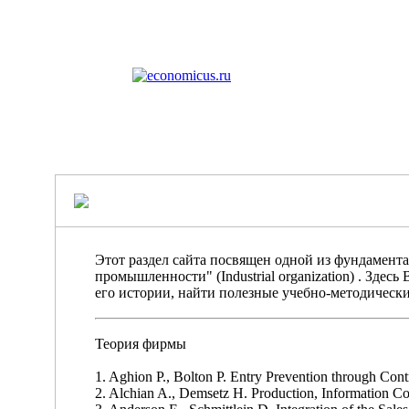
Этот раздел сайта посвящен одной из фундамен
промышленности" (Industrial organization) . Зде
его истории, найти полезные учебно-методически
Теория фирмы
1. Aghion P., Bolton P. Entry Prevention through Cont
2. Alchian A., Demsetz H. Production, Information Cos