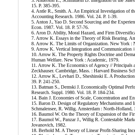
3. Anderson E., Schmittlein D. Integration of the Sale
15. P. 385-395.
4. Antle R., Smith. A. An Empirical Investigation of t
Accounting Research. 1986. Vol. 24. P. 1-39.
5. Anton J., Yao D. Second Sourcing and the Experien
Econ. 1987. Vol. 18. P. 57-76.
6. Aron D. Ability, Moral Hazard, and Firm Diversific
7. Arrow K. Essays in the Theory of Risk Bearing. A
8. Arrow K. The Limits of Organization. New York : 
9. Arrow K. Vertical Integration and Communication //
10. Arrow K. The Property Rights Doctrine and Dema
Human Welfare. New York : Academic, 1979.
11. Arrow K. The Economics of Agency // Principals an
Zeckhauser. Cambridge, Mass. : Harvard Business Sch
12. Arrow K., Levhari D., Sheshinski E. A Production
39. P. 241-250.
13. Batman S., Demski J. Economically Optimal Perfo
Research. Suppl. 1980. Vol. 18. P. 184-234.
14. Bain J. Economies of Scale, Concentration and Ent
15. Baron D. Design of Regulatory Mechanisms and Ins
Schmalensee, R. Willig. Amsterdam : North-Holland, 
16. Baumol W. On the Theory of Expansion of the Fir
17. Baumol W., Panzar J., Willig R. Contestable Mark
Jovanovich, 1982.
18. Berhold M. A Theory of Linear Profit-Sharing Incen