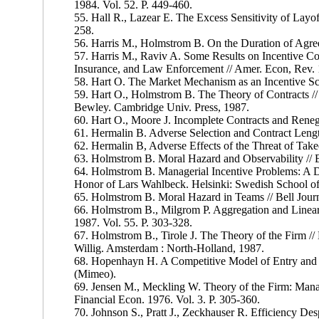
1984. Vol. 52. P. 449-460.
55. Hall R., Lazear E. The Excess Sensitivity of Layo
258.
56. Harris M., Holmstrom B. On the Duration of Agre
57. Harris M., Raviv A. Some Results on Incentive C
Insurance, and Law Enforcement // Amer. Econ, Rev. 1
58. Hart O. The Market Mechanism as an Incentive Sch
59. Hart O., Holmstrom B. The Theory of Contracts /
Bewley. Cambridge Univ. Press, 1987.
60. Hart O., Moore J. Incomplete Contracts and Rene
61. Hermalin B. Adverse Selection and Contract Lengt
62. Hermalin B, Adverse Effects of the Threat of Tak
63. Holmstrom B. Moral Hazard and Observability // Be
64. Holmstrom B. Managerial Incentive Problems: A 
Honor of Lars Wahlbeck. Helsinki: Swedish School of
65. Holmstrom B. Moral Hazard in Teams // Bell Journ
66. Holmstrom В., Milgrom P. Aggregation and Linearit
1987. Vol. 55. P. 303-328.
67. Holmstrom В., Tirole J. The Theory of the Firm //
Willig. Amsterdam : North-Holland, 1987.
68. Hopenhayn H. A Competitive Model of Entry and E
(Mimeo).
69. Jensen M., Meckling W. Theory of the Firm: Mana
Financial Econ. 1976. Vol. 3. P. 305-360.
70. Johnson S., Pratt J., Zeckhauser R. Efficiency De