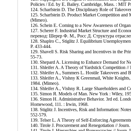
Policies / Ed. by E. Bailey. Cambridge, Mass. : MIT P
124. Scharfstein D. The Disciplinary Role of Takeove
125. Scharfstein D. Product Market Competition and M
(Mimeo).
126. Schein E. Coming to a New Awareness of Organiz
127. Scherer F. Industrial Market Structure and Eco
перевод: Шерер Ф. М., Росс Д. Структура отрасле
128. Shaplro С., Stiglitz J. Equilibrium Unemployment
P. 433-444.
129. Shavell S. Risk Sharing and Incentives in the Prin
55-73.
130. Shepard A. Licensing to Enhance Demand for Ne
131. Shleifer A. A Theory of Yardstick Competition //
132. Shleifer A., Summers L. Hostile Takeovers and B
133. Shleifer A., Vishny К Greenmail, White Knights, 
1984. (Mimeo).
134. Shleifer A., Vishny R. Large Shareholders and Cor
135. Simon Я. Models of Man. New York : Wiley, 19
136. Simon H. Administrative Behavior. 3rd ed. London
Homewood, 111. : Irwin, 1968.
138. Stiglitz J. Incentives, Risk and Information: Not
552-579.
139. Telser L. A Theory of Self-Enforcing Agreements 
140. Tirole J. Procurement and Renegotiation // Journ.
141. Tirole J. Hierarchies and Bureaucracies // Journ.